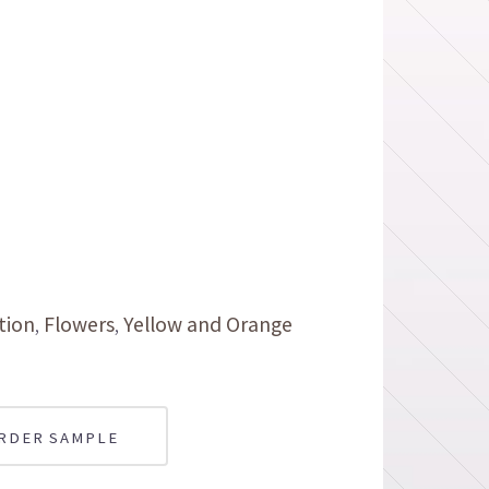
tion
Flowers
Yellow and Orange
RDER SAMPLE