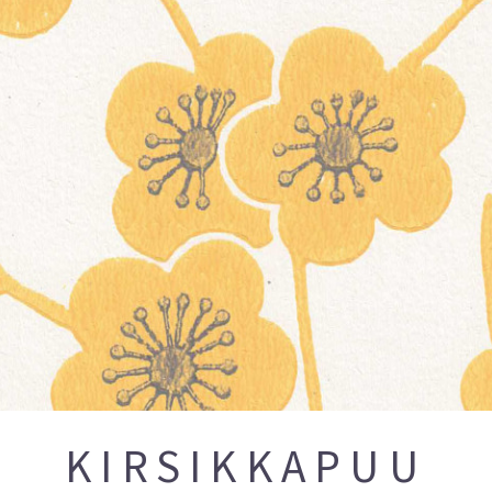
KIRSIKKAPUU