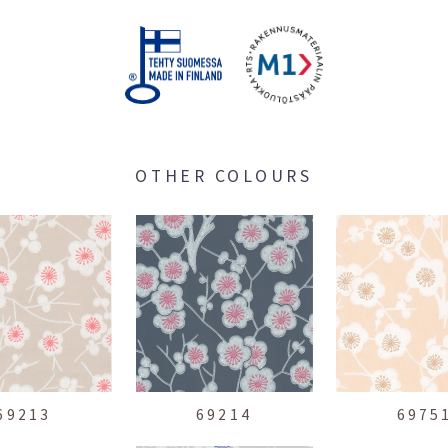
OTHER COLOURS
69213
69214
6975