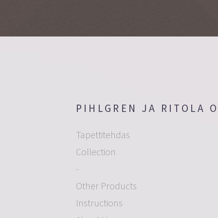
PIHLGREN JA RITOLA 
Tapettitehdas
Collection
-
Other Products
Instructions