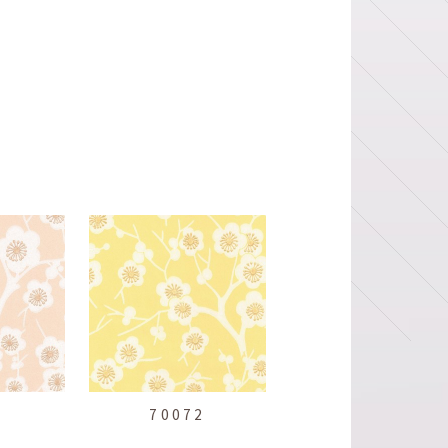
1
70072