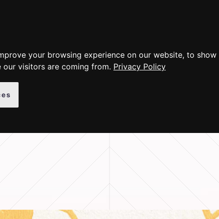
ER PRODUCTS
GALLERY
INSTRUCTIONS
ABOUT
improve your browsing experience on our website, to show 
 our visitors are coming from.
Privacy Policy
ces