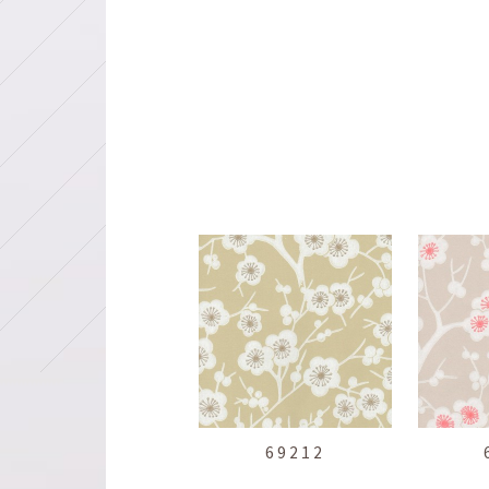
69212