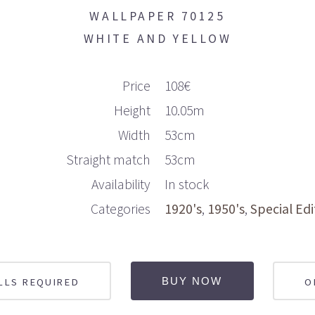
WALLPAPER 70125
WHITE AND YELLOW
Price
108€
Height
10.05m
Width
53cm
Straight match
53cm
Availability
In stock
Categories
1920's
1950's
Special Edi
LLS REQUIRED
O
BUY NOW