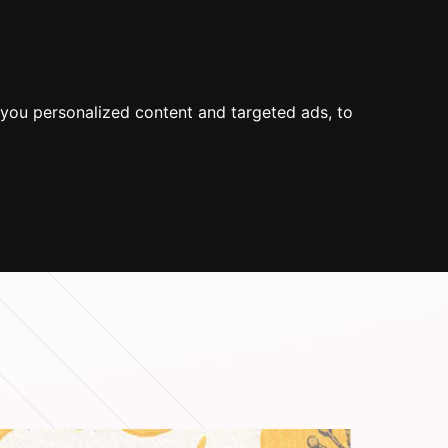
 US
SUOMEKSI
SEARCH
you personalized content and targeted ads, to