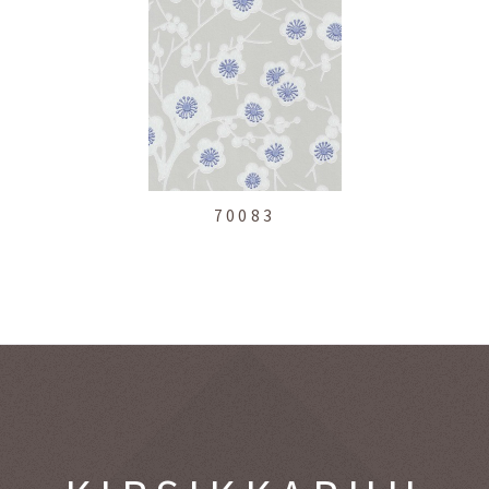
70083