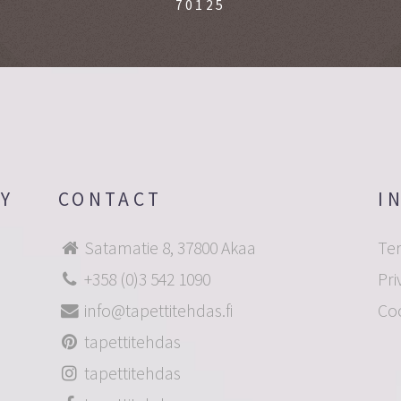
70125
OY
CONTACT
I
Satamatie 8, 37800 Akaa
Te
+358 (0)3 542 1090
Pri
info@tapettitehdas.fi
Co
tapettitehdas
tapettitehdas