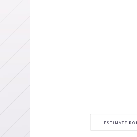
ESTIMATE RO