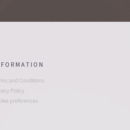
NFORMATION
rms and Conditions
vacy Policy
okie preferences