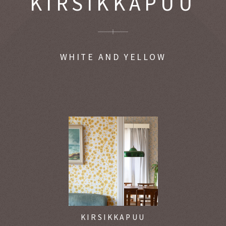
KIRSIKKAPUU
WHITE AND YELLOW
KIRSIKKAPUU