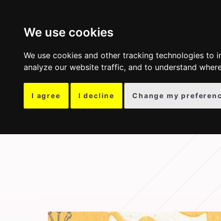
COLLECTION
OTH
We use cookies
We use cookies and other tracking technologies to 
analyze our website traffic, and to understand where
I agree
I decline
Change my preferen