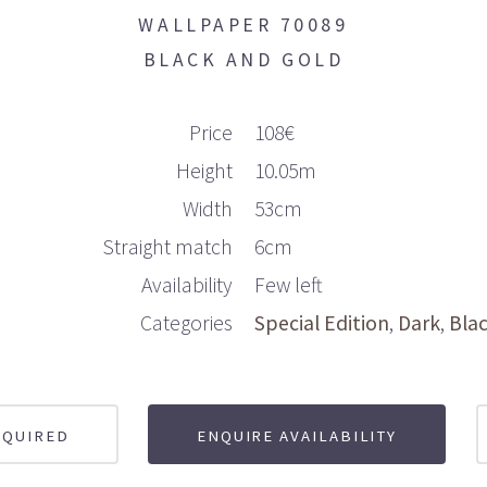
WALLPAPER 70089
BLACK AND GOLD
Price
108€
Height
10.05m
Width
53cm
Straight match
6cm
Availability
Few left
Categories
Special Edition
Dark
Bla
EQUIRED
ENQUIRE AVAILABILITY