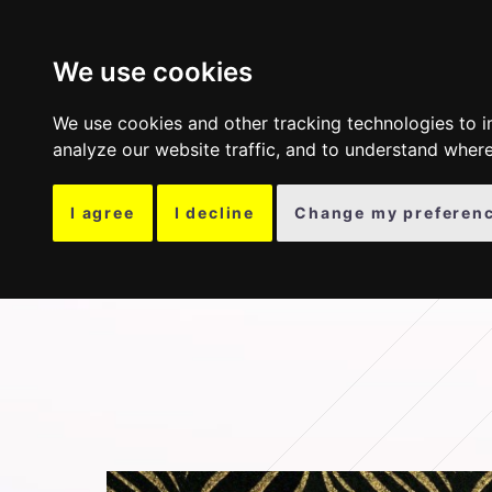
COLLECTION
OTH
We use cookies
We use cookies and other tracking technologies to 
analyze our website traffic, and to understand where
I agree
I decline
Change my preferen