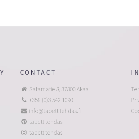
OY
CONTACT
I
Satamatie 8, 37800 Akaa
Te
+358 (0)3 542 1090
Pri
info@tapettitehdas.fi
Co
tapettitehdas
tapettitehdas