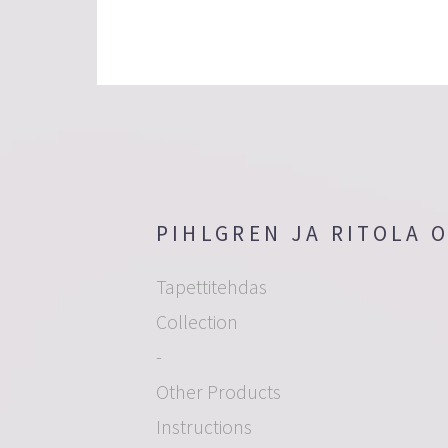
PIHLGREN JA RITOLA 
Tapettitehdas
Collection
-
Other Products
Instructions