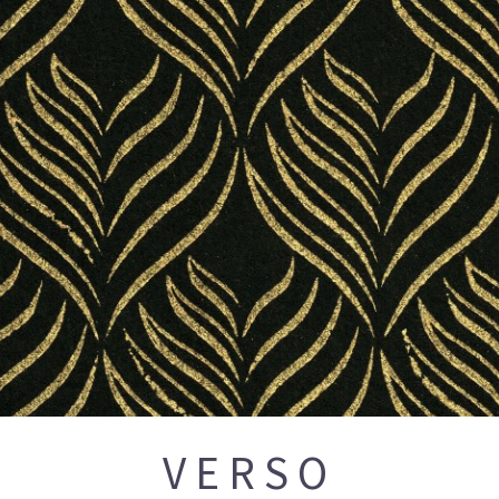
VERSO