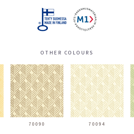
OTHER COLOURS
70090
70094