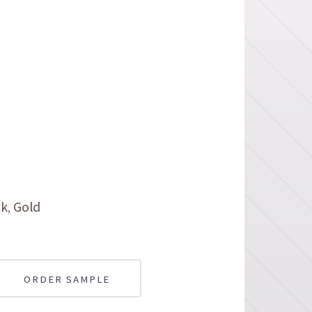
ck
Gold
ORDER SAMPLE