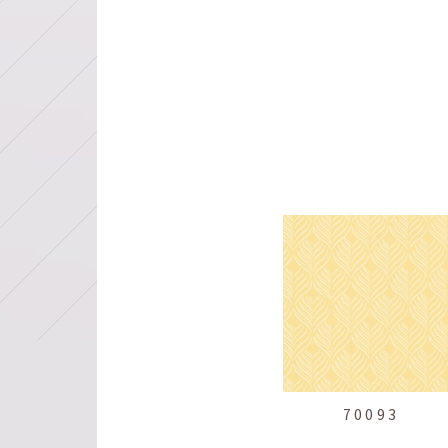
70093