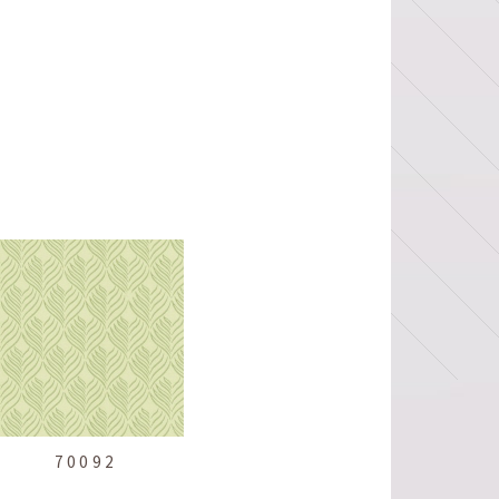
70092