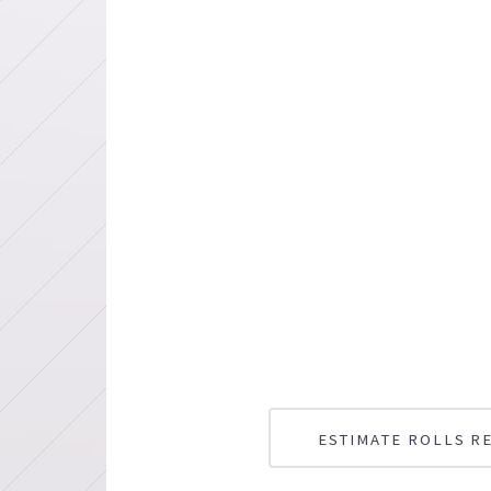
ESTIMATE ROLLS R