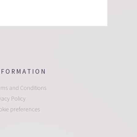
NFORMATION
rms and Conditions
vacy Policy
okie preferences