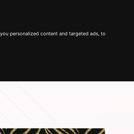
 US
SUOMEKSI
SEARCH
you personalized content and targeted ads, to