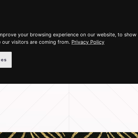
ER PRODUCTS
GALLERY
INSTRUCTIONS
ABOUT
improve your browsing experience on our website, to show 
 our visitors are coming from.
Privacy Policy
ces