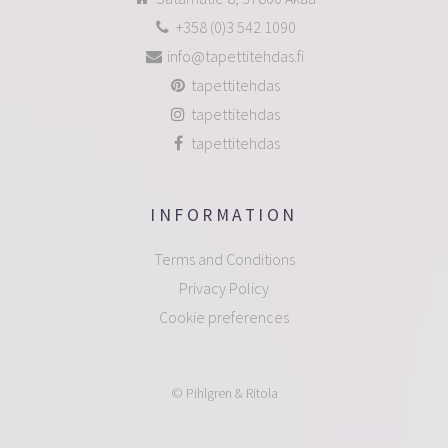
+358 (0)3 542 1090
info@tapettitehdas.fi
tapettitehdas
tapettitehdas
tapettitehdas
INFORMATION
Terms and Conditions
Privacy Policy
Cookie preferences
© Pihlgren & Ritola