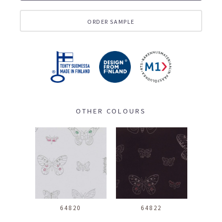
ORDER SAMPLE
OTHER COLOURS
64820
64822