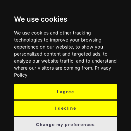
MENU
We use cookies
We use cookies and other tracking
technologies to improve your browsing
experience on our website, to show you
personalized content and targeted ads, to
analyze our website traffic, and to understand
where our visitors are coming from.
Privacy
Policy
I agree
I decline
Change my preferences