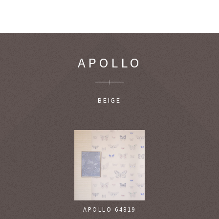
APOLLO
BEIGE
APOLLO 64819