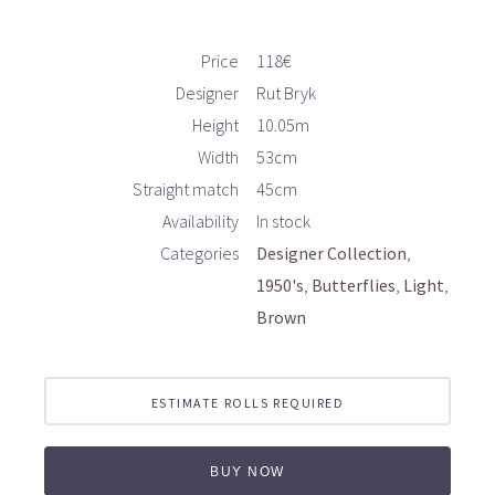
Price
118€
Designer
Rut Bryk
Height
10.05m
Width
53cm
Straight match
45cm
Availability
In stock
Categories
Designer Collection
1950's
Butterflies
Light
Brown
ESTIMATE ROLLS REQUIRED
BUY NOW