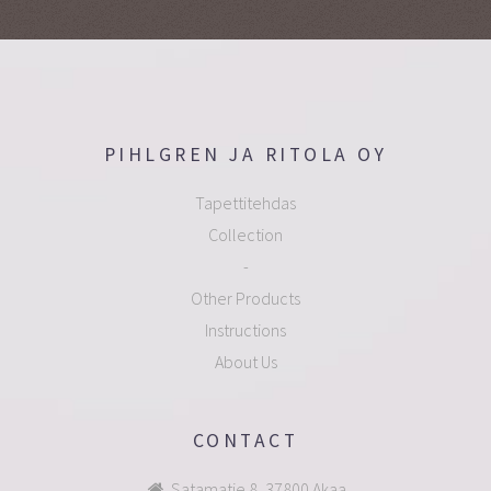
PIHLGREN JA RITOLA OY
Tapettitehdas
Collection
-
Other Products
Instructions
About Us
CONTACT
Satamatie 8, 37800 Akaa