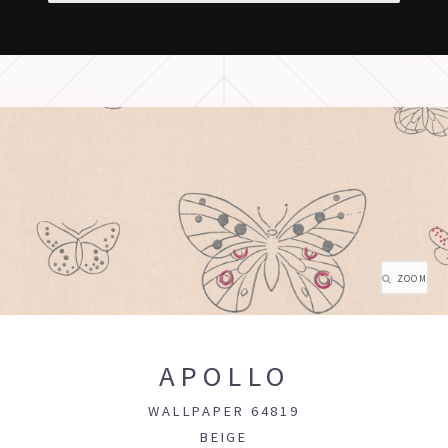
ZOOM
APOLLO
WALLPAPER 64819
BEIGE