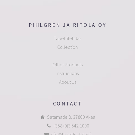
PIHLGREN JA RITOLA OY
Tapettitehdas
Collection
-
Other Products
Instructions
About Us
CONTACT
Satamatie 8, 37800 Akaa
+358 (0)3 542 1090
info@tapettitehdas.fi