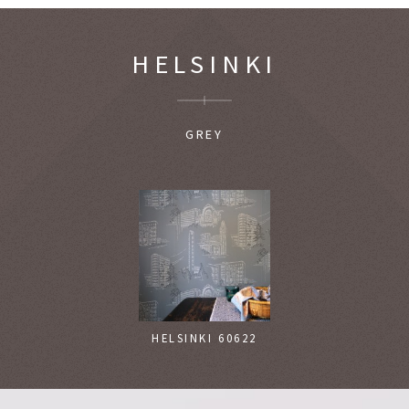
HELSINKI
GREY
HELSINKI 60622