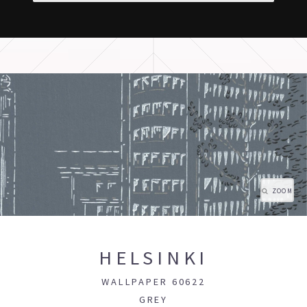
ZOOM
HELSINKI
WALLPAPER 60622
GREY