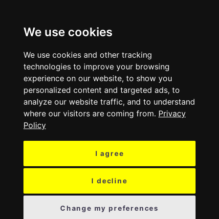
MENU
We use cookies
We use cookies and other tracking
technologies to improve your browsing
experience on our website, to show you
personalized content and targeted ads, to
analyze our website traffic, and to understand
where our visitors are coming from.
Privacy
Policy
I agree
I decline
Change my preferences