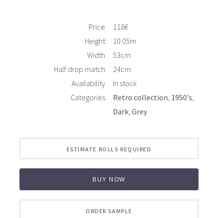
Price
118€
Height
10.05m
Width
53cm
Half drop match
24cm
Availability
In stock
Categories
Retro collection
1950's
Dark
Grey
ESTIMATE ROLLS REQUIRED
BUY NOW
ORDER SAMPLE