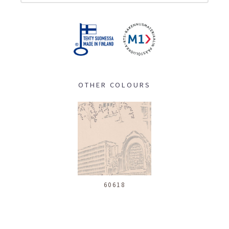
OTHER COLOURS
60618